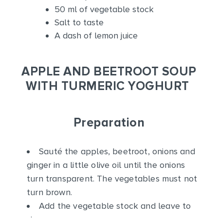
50 ml of vegetable stock
Salt to taste
A dash of lemon juice
APPLE AND BEETROOT SOUP
WITH TURMERIC YOGHURT
Preparation
Sauté the apples, beetroot, onions and
ginger in a little olive oil until the onions
turn transparent. The vegetables must not
turn brown.
Add the vegetable stock and leave to