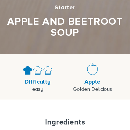
Starter
APPLE AND BEETROOT
SOUP
Difficulty
Apple
easy
Golden Delicious
Ingredients