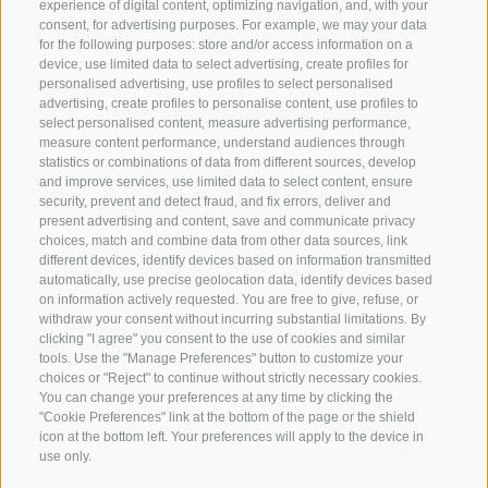
1 tablespoon of turmeric yoghurt to each
experience of digital content, optimizing navigation, and, with your
consent, for advertising purposes. For example, we may your data
cup.
for the following purposes: store and/or access information on a
device, use limited data to select advertising, create profiles for
personalised advertising, use profiles to select personalised
advertising, create profiles to personalise content, use profiles to
select personalised content, measure advertising performance,
previous
next
measure content performance, understand audiences through
recipe
recipe
statistics or combinations of data from different sources, develop
and improve services, use limited data to select content, ensure
security, prevent and detect fraud, and fix errors, deliver and
present advertising and content, save and communicate privacy
SHOW MORE
choices, match and combine data from other data sources, link
different devices, identify devices based on information transmitted
automatically, use precise geolocation data, identify devices based
on information actively requested. You are free to give, refuse, or
withdraw your consent without incurring substantial limitations. By
clicking "I agree" you consent to the use of cookies and similar
tools. Use the "Manage Preferences" button to customize your
choices or "Reject" to continue without strictly necessary cookies.
You can change your preferences at any time by clicking the
"Cookie Preferences" link at the bottom of the page or the shield
icon at the bottom left. Your preferences will apply to the device in
use only.