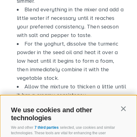
simmer.
Blend everything in the mixer and add a
little water if necessary until it reaches
your preferred consistency. Then season
with salt and pepper to taste.
For the yoghurt, dissolve the turmeric
powder in the seed oil and heat it over a
low heat until it begins to form a foam,
then immediately combine it with the
vegetable stock.
Allow the mixture to thicken a little until
it has a creamy consistency.
Let it cool and add it to the yoghurt.
We use cookies and other
Continu
Add salt to taste and season with a few
technologies
drops of lemon juice.
We and other
7 third parties
selected, use cookies and similar
Pour the hot soup into the cups and add
technologies. These tools are vital for enhancing the user