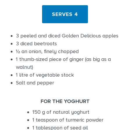
SERVES 4
3 peeled and diced Golden Delicious apples
3 diced beetroots
½ an onion, finely chopped
1 thumb-sized piece of ginger (as big as a
walnut)
1 litre of vegetable stock
Salt and pepper
FOR THE YOGHURT
150 g of natural yoghurt
1 teaspoon of turmeric powder
1 tablespoon of seed oil