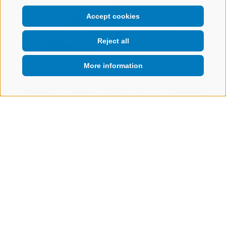
Accept cookies
Reject all
More information
Starter
Smoked mackerel with Granny
Smith
TO THE RECIPE