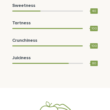
Sweetness
40
Tartness
100
Crunchiness
100
Juiciness
80