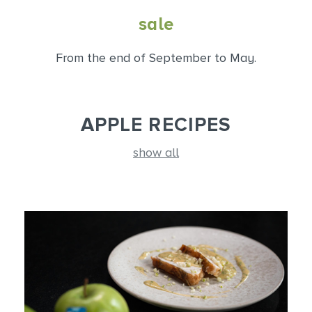
sale
From the end of September to May.
APPLE RECIPES
show all