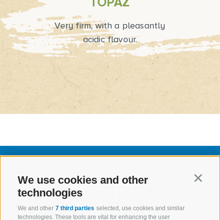
TOPAZ
Very firm, with a pleasantly
acidic flavour.
We use cookies and other
Continu
technologies
We and other
7 third parties
selected, use cookies and similar
technologies. These tools are vital for enhancing the user