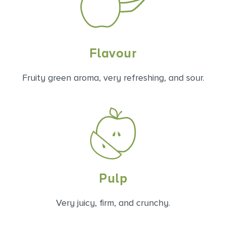
Flavour
Fruity green aroma, very refreshing, and sour.
Pulp
Very juicy, firm, and crunchy.