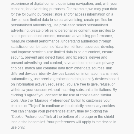
experience of digital content, optimizing navigation, and, with your
consent, for advertising purposes. For example, we may your data
Marlene
Assortment
for the following purposes: store and/or access information on a
device, use limited data to select advertising, create profiles for
personalised advertising, use profiles to select personalised
Recipes
Discover south
advertising, create profiles to personalise content, use profiles to
tyrol
select personalised content, measure advertising performance,
measure content performance, understand audiences through
statistics or combinations of data from different sources, develop
Inspiration
and improve services, use limited data to select content, ensure
security, prevent and detect fraud, and fix errors, deliver and
present advertising and content, save and communicate privacy
choices, match and combine data from other data sources, link
different devices, identify devices based on information transmitted
Contacts
Facebook
automatically, use precise geolocation data, identify devices based
on information actively requested. You are free to give, refuse, or
English
withdraw your consent without incurring substantial limitations. By
Instagram
clicking "I agree" you consent to the use of cookies and similar
tools. Use the "Manage Preferences" button to customize your
Youtube
choices or "Reject" to continue without strictly necessary cookies.
You can change your preferences at any time by clicking the
"Cookie Preferences" link at the bottom of the page or the shield
icon at the bottom left. Your preferences will apply to the device in
use only.