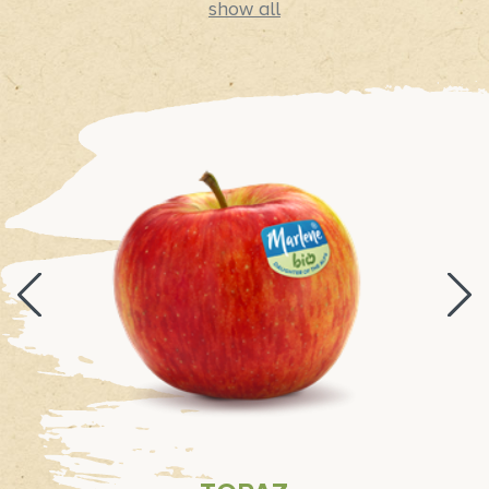
show all