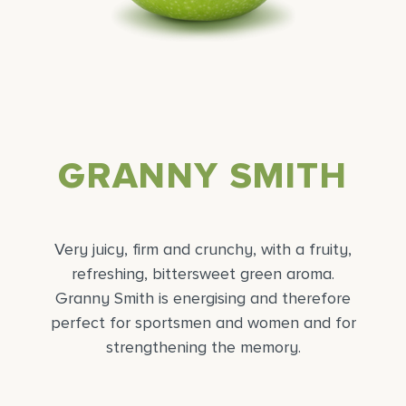
GRANNY SMITH
Very juicy, firm and crunchy, with a fruity,
refreshing, bittersweet green aroma.
Granny Smith is energising and therefore
perfect for sportsmen and women and for
strengthening the memory.