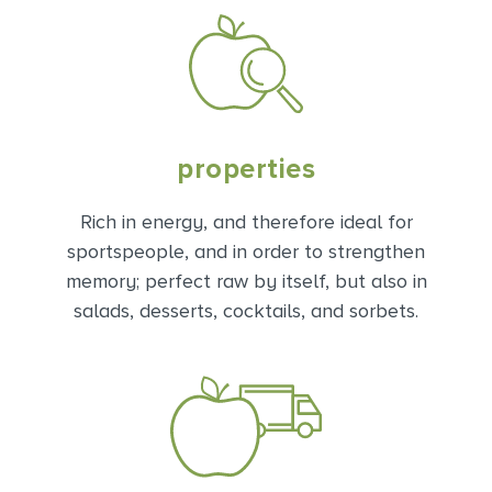
properties
Rich in energy, and therefore ideal for
sportspeople, and in order to strengthen
memory; perfect raw by itself, but also in
salads, desserts, cocktails, and sorbets.