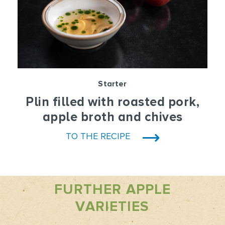
Starter
Plin filled with roasted pork,
apple broth and chives
TO THE RECIPE
FURTHER APPLE
VARIETIES