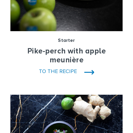
Starter
Pike-perch with apple
meunière
TO THE RECIPE