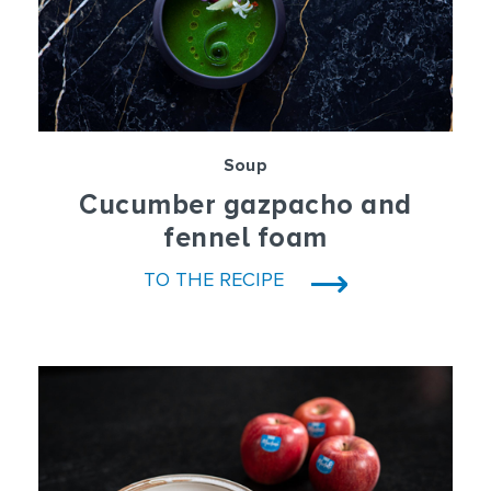
Soup
Cucumber gazpacho and
fennel foam
TO THE RECIPE