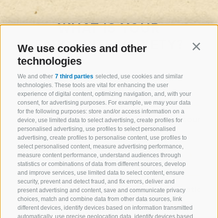
WHAT IS YOUR
FAVOURITE VARIETY?
We use cookies and other
Continu
technologies
We and other
7 third parties
selected, use cookies and similar
Flavour
technologies. These tools are vital for enhancing the user
experience of digital content, optimizing navigation, and, with your
consent, for advertising purposes. For example, we may your data
for the following purposes: store and/or access information on a
sweet
sour
device, use limited data to select advertising, create profiles for
personalised advertising, use profiles to select personalised
advertising, create profiles to personalise content, use profiles to
select personalised content, measure advertising performance,
Aroma
measure content performance, understand audiences through
statistics or combinations of data from different sources, develop
and improve services, use limited data to select content, ensure
security, prevent and detect fraud, and fix errors, deliver and
delicate
aromatic
present advertising and content, save and communicate privacy
choices, match and combine data from other data sources, link
different devices, identify devices based on information transmitted
automatically, use precise geolocation data, identify devices based