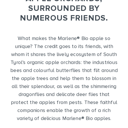
SURROUNDED BY
NUMEROUS FRIENDS.
What makes the Marlene
®
Bio apple so
unique? The credit goes to its friends, with
whom it shares the lively ecosystem of South
Tyrol’s organic apple orchards: the industrious
bees and colourful butterflies that flit around
the apple trees and help them to blossom in
all their splendour, as well as the shimmering
dragonflies and delicate deer flies that
protect the apples from pests. These faithful
companions enable the growth of a rich
variety of delicious Marlene
®
Bio apples.