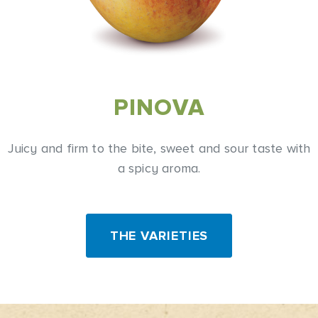
PINOVA
Juicy and firm to the bite, sweet and sour taste with
a spicy aroma.
THE VARIETIES