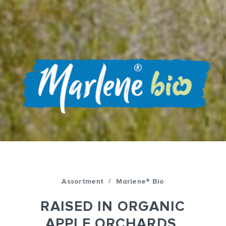
/
Assortment
Marlene® Bio
RAISED IN ORGANIC
APPLE ORCHARDS,