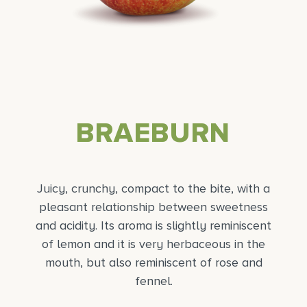
BRAEBURN
Juicy, crunchy, compact to the bite, with a
pleasant relationship between sweetness
and acidity. Its aroma is slightly reminiscent
of lemon and it is very herbaceous in the
mouth, but also reminiscent of rose and
fennel.