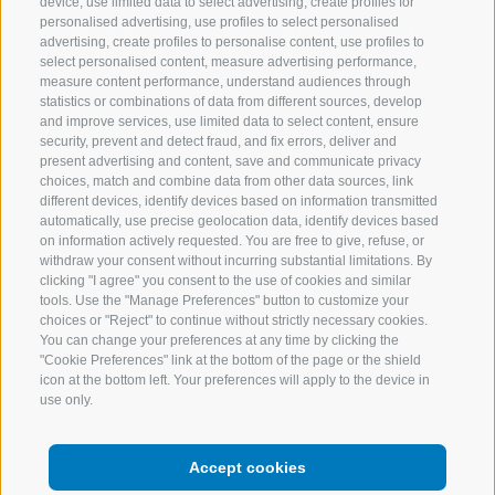
device, use limited data to select advertising, create profiles for
personalised advertising, use profiles to select personalised
Recipes
Discover south
advertising, create profiles to personalise content, use profiles to
tyrol
select personalised content, measure advertising performance,
measure content performance, understand audiences through
statistics or combinations of data from different sources, develop
Inspiration
and improve services, use limited data to select content, ensure
security, prevent and detect fraud, and fix errors, deliver and
present advertising and content, save and communicate privacy
choices, match and combine data from other data sources, link
different devices, identify devices based on information transmitted
Contacts
Facebook
automatically, use precise geolocation data, identify devices based
on information actively requested. You are free to give, refuse, or
English
withdraw your consent without incurring substantial limitations. By
Instagram
clicking "I agree" you consent to the use of cookies and similar
tools. Use the "Manage Preferences" button to customize your
Youtube
choices or "Reject" to continue without strictly necessary cookies.
You can change your preferences at any time by clicking the
"Cookie Preferences" link at the bottom of the page or the shield
icon at the bottom left. Your preferences will apply to the device in
use only.
LEGAL NOTICE
SITE MAP
Accept cookies
COOKIE POLICY
PRIVACY