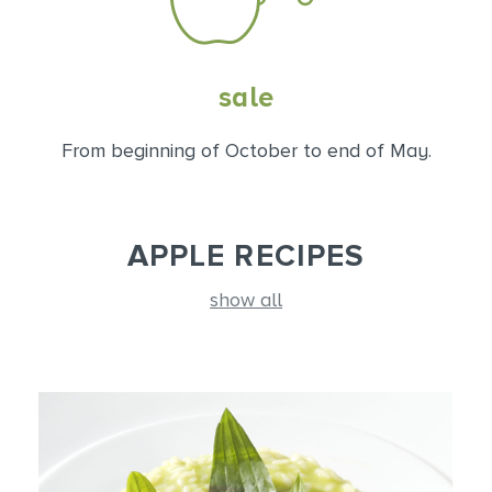
sale
From beginning of October to end of May.
APPLE RECIPES
show all