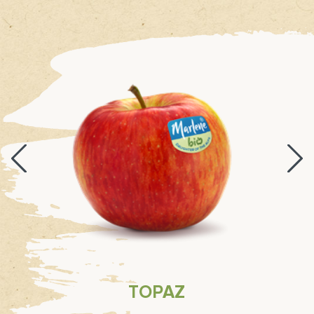
TOPAZ