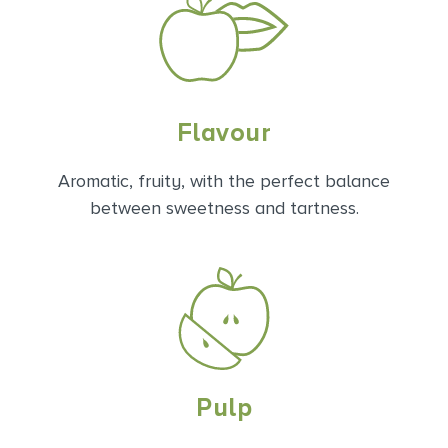
Flavour
Aromatic, fruity, with the perfect balance
between sweetness and tartness.
Pulp