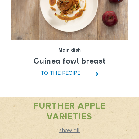
Main dish
Guinea fowl breast
TO THE RECIPE
FURTHER APPLE
VARIETIES
show all