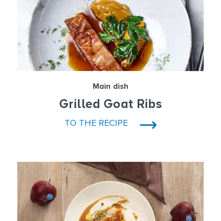
Main dish
Grilled Goat Ribs
TO THE RECIPE