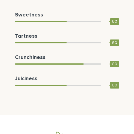
Sweetness
60
Tartness
60
Crunchiness
80
Juiciness
60