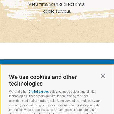
Very firm, with a pleasantly
acidic flavour.
We use cookies and other
Continu
technologies
We and other
7 third parties
selected, use cookies and similar
technologies. These tools are vital for enhancing the user
experience of digital content, optimizing navigation, and, with your
consent, for advertising purposes. For example, we may your data
Marlene
Assortment
for the following purposes: store and/or access information on a