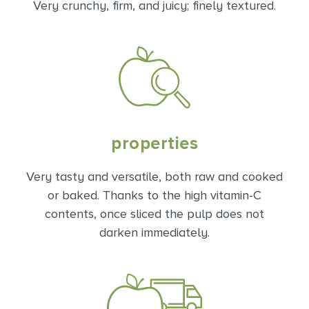
Very crunchy, firm, and juicy; finely textured.
properties
Very tasty and versatile, both raw and cooked
or baked. Thanks to the high vitamin-C
contents, once sliced the pulp does not
darken immediately.