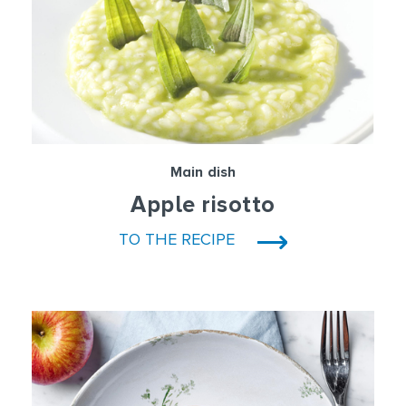
Main dish
Apple risotto
TO THE RECIPE