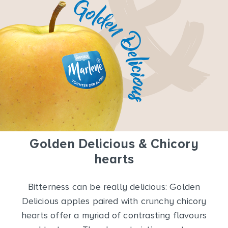
Golden Delicious & Chicory
hearts
Bitterness can be really delicious: Golden
Delicious apples paired with crunchy chicory
hearts offer a myriad of contrasting flavours