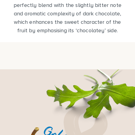
perfectly blend with the slightly bitter note
and aromatic complexity of dark chocolate,
which enhances the sweet character of the
fruit by emphasising its ‘chocolatey’ side.