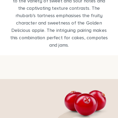
to the variety of sweet and sour notes and
the captivating texture contrasts. The
rhubarb’s tartness emphasises the fruity
character and sweetness of the Golden
Delicious apple. The intriguing pairing makes
this combination perfect for cakes, compotes
and jams.