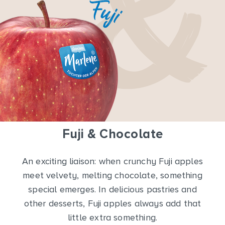
Fuji & Chocolate
An exciting liaison: when crunchy Fuji apples
meet velvety, melting chocolate, something
special emerges. In delicious pastries and
other desserts, Fuji apples always add that
little extra something.