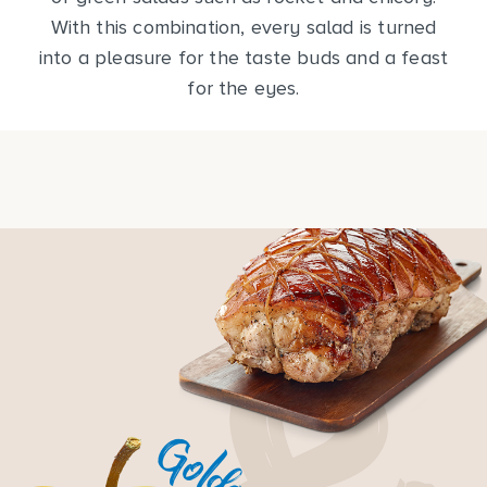
With this combination, every salad is turned
into a pleasure for the taste buds and a feast
for the eyes.