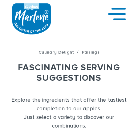
/
Culinary Delight
Pairings
FASCINATING SERVING
SUGGESTIONS
Explore the ingredients that offer the tastiest
completion to our apples.
Just select a variety to discover our
combinations.