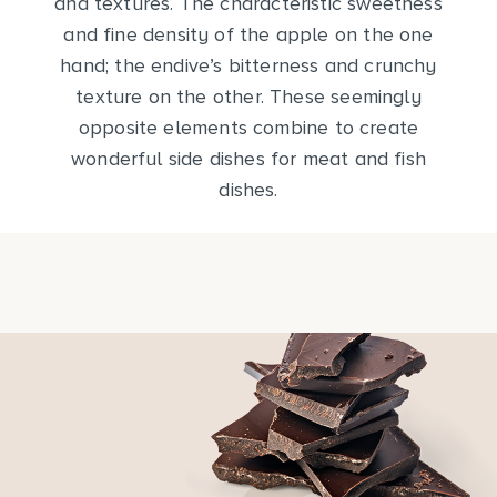
and textures. The characteristic sweetness
and fine density of the apple on the one
hand; the endive’s bitterness and crunchy
texture on the other. These seemingly
opposite elements combine to create
wonderful side dishes for meat and fish
dishes.