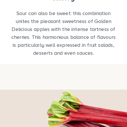
Sour can also be sweet: this combination
unites the pleasant sweetness of Golden
Delicious apples with the intense tartness of
cherries. This harmonious balance of flavours
is particularly well expressed in fruit salads,
desserts and even sauces.