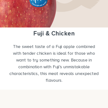
Fuji & Chicken
The sweet taste of a Fuji apple combined
with tender chicken is ideal for those who
want to try something new. Because in
combination with Fuji’s unmistakable
characteristics, this meat reveals unexpected
flavours.