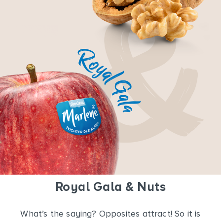
Royal Gala & Nuts
What’s the saying? Opposites attract! So it is