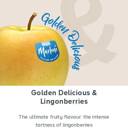
Golden Delicious &
Lingonberries
The ultimate fruity flavour: the intense
tartness of lingonberries