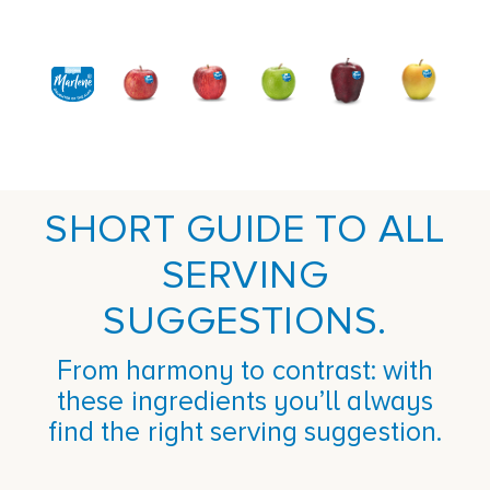
SHORT GUIDE TO ALL
SERVING
SUGGESTIONS.
From harmony to contrast: with
these ingredients you’ll always
find the right serving suggestion.