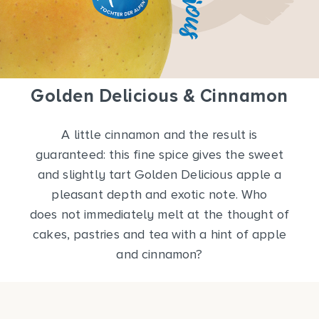
Golden Delicious & Cinnamon
A little cinnamon and the result is
guaranteed: this fine spice gives the sweet
and slightly tart Golden Delicious apple a
pleasant depth and exotic note. Who
does not immediately melt at the thought of
cakes, pastries and tea with a hint of apple
and cinnamon?