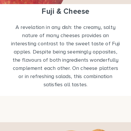
Fuji & Cheese
A revelation in any dish: the creamy, salty
nature of many cheeses provides an
interesting contrast to the sweet taste of Fuji
apples. Despite being seemingly opposites,
the flavours of both ingredients wonderfully
complement each other. On cheese platters
or in refreshing salads, this combination
satisfies all tastes.