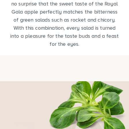
no surprise that the sweet taste of the Royal
Gala apple perfectly matches the bitterness
of green salads such as rocket and chicory.
With this combination, every salad is turned
into a pleasure for the taste buds and a feast
for the eyes.