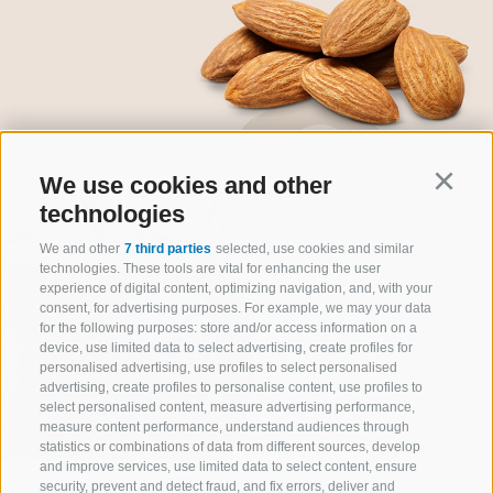
We use cookies and other
Continu
technologies
We and other
7 third parties
selected, use cookies and similar
technologies. These tools are vital for enhancing the user
experience of digital content, optimizing navigation, and, with your
consent, for advertising purposes. For example, we may your data
for the following purposes: store and/or access information on a
device, use limited data to select advertising, create profiles for
personalised advertising, use profiles to select personalised
advertising, create profiles to personalise content, use profiles to
select personalised content, measure advertising performance,
measure content performance, understand audiences through
statistics or combinations of data from different sources, develop
and improve services, use limited data to select content, ensure
Fuji & Nuts
security, prevent and detect fraud, and fix errors, deliver and