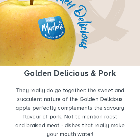
Golden Delicious & Pork
They really do go together: the sweet and
succulent nature of the Golden Delicious
apple perfectly complements the savoury
flavour of pork. Not to mention roast
and braised meat - dishes that really make
your mouth water!