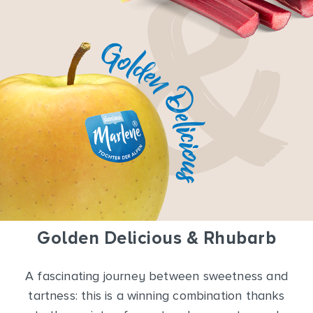
Golden Delicious & Rhubarb
A fascinating journey between sweetness and
tartness: this is a winning combination thanks