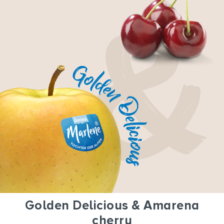
Golden Delicious & Amarena
cherry