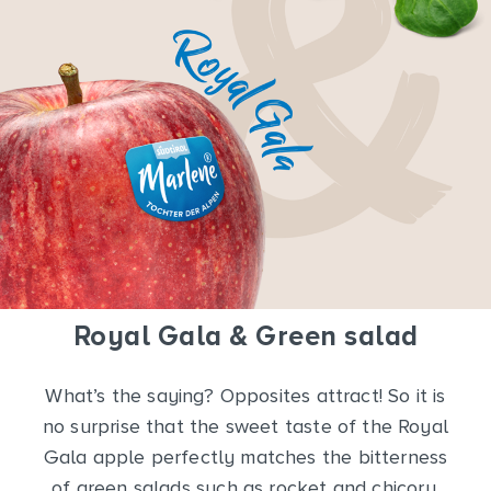
Royal Gala & Green salad
What’s the saying? Opposites attract! So it is
no surprise that the sweet taste of the Royal
Gala apple perfectly matches the bitterness
of green salads such as rocket and chicory.