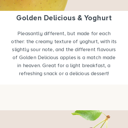
Golden Delicious & Yoghurt
Pleasantly different, but made for each
other: the creamy texture of yoghurt, with its
slightly sour note, and the different flavours
of Golden Delicious apples is a match made
in heaven. Great for a light breakfast, a
refreshing snack or a delicious dessert!