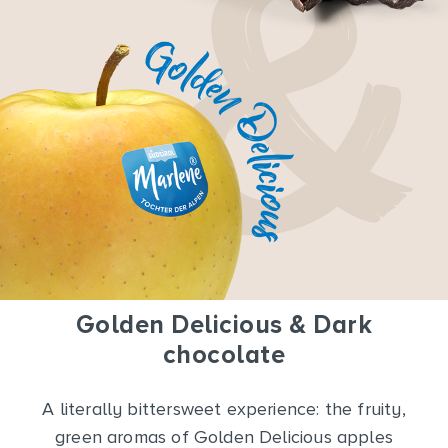
Golden Delicious & Dark
chocolate
A literally bittersweet experience: the fruity,
green aromas of Golden Delicious apples