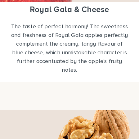
Royal Gala & Cheese
The taste of perfect harmony! The sweetness
and freshness of Royal Gala apples perfectly
complement the creamy, tangy flavour of
blue cheese, which unmistakable character is
further accentuated by the apple’s fruity
notes.