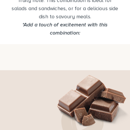
fruity note. This combination is ideal for
salads and sandwiches, or for a delicious side
dish to savoury meals.
*Add a touch of excitement with this
combination: