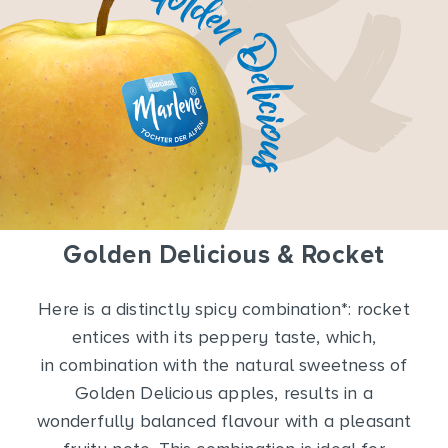
Golden Delicious & Rocket
Here is a distinctly spicy combination*: rocket
entices with its peppery taste, which,
in combination with the natural sweetness of
Golden Delicious apples, results in a
wonderfully balanced flavour with a pleasant