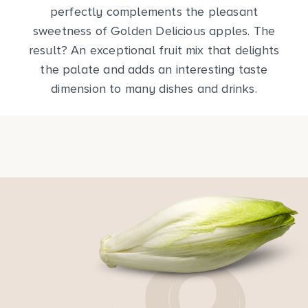
perfectly complements the pleasant
sweetness of Golden Delicious apples. The
result? An exceptional fruit mix that delights
the palate and adds an interesting taste
dimension to many dishes and drinks.