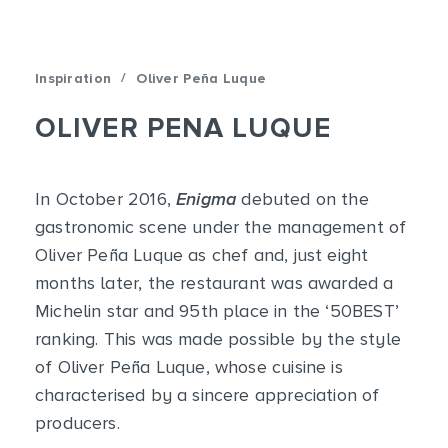
/
Inspiration
Oliver Peña Luque
OLIVER PENA LUQUE
In October 2016,
Enigma
debuted on the
gastronomic scene under the management of
Oliver Peña Luque as chef and, just eight
months later, the restaurant was awarded a
Michelin star and 95th place in the ‘50BEST’
ranking. This was made possible by the style
of Oliver Peña Luque, whose cuisine is
characterised by a sincere appreciation of
producers.