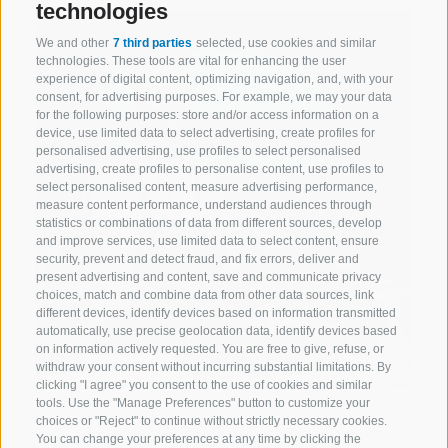
technologies
We and other
7 third parties
selected, use cookies and similar
technologies. These tools are vital for enhancing the user
experience of digital content, optimizing navigation, and, with your
consent, for advertising purposes. For example, we may your data
for the following purposes: store and/or access information on a
device, use limited data to select advertising, create profiles for
personalised advertising, use profiles to select personalised
advertising, create profiles to personalise content, use profiles to
select personalised content, measure advertising performance,
measure content performance, understand audiences through
statistics or combinations of data from different sources, develop
and improve services, use limited data to select content, ensure
security, prevent and detect fraud, and fix errors, deliver and
present advertising and content, save and communicate privacy
choices, match and combine data from other data sources, link
different devices, identify devices based on information transmitted
automatically, use precise geolocation data, identify devices based
on information actively requested. You are free to give, refuse, or
withdraw your consent without incurring substantial limitations. By
clicking "I agree" you consent to the use of cookies and similar
tools. Use the "Manage Preferences" button to customize your
choices or "Reject" to continue without strictly necessary cookies.
You can change your preferences at any time by clicking the