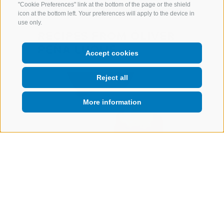
"Cookie Preferences" link at the bottom of the page or the shield
icon at the bottom left. Your preferences will apply to the device in
use only.
RECIPES FROM ÓLIVER
PEÑA LUQUE
Accept cookies
Reject all
More information
Amuse Bouche
o”,
Compressed Fuji flower,
pple
“Oloroso” sherry wine & its