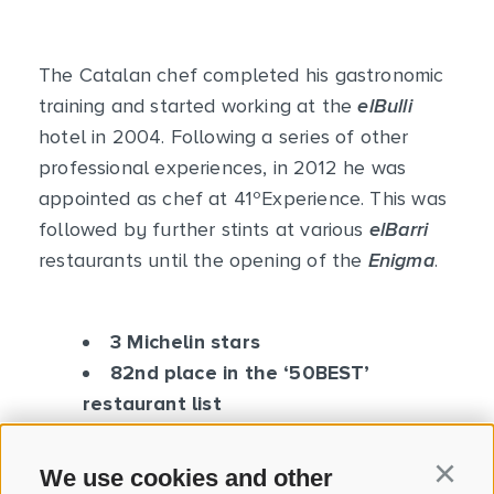
The Catalan chef completed his gastronomic
training and started working at the
elBulli
hotel in 2004. Following a series of other
professional experiences, in 2012 he was
appointed as chef at 41ºExperience. This was
followed by further stints at various
elBarri
restaurants until the opening of the
Enigma
.
3 Michelin stars
82nd place in the ‘50BEST’
restaurant list
We use cookies and other
Continu