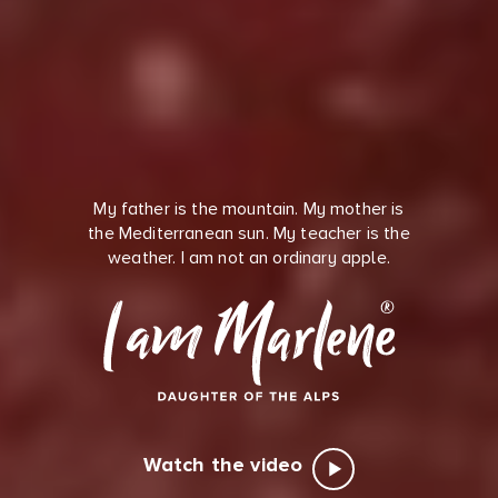
My father is the mountain. My mother is
the Mediterranean sun. My teacher is the
weather. I am not an ordinary apple.
Watch the video