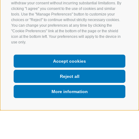
withdraw your consent without incurring substantial limitations. By
clicking "I agree" you consent to the use of cookies and similar
tools. Use the "Manage Preferences" button to customize your
choices or "Reject" to continue without strictly necessary cookies.
You can change your preferences at any time by clicking the
"Cookie Preferences" link at the bottom of the page or the shield
icon at the bottom left. Your preferences will apply to the device in
use only.
Accept cookies
Reject all
More information