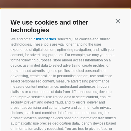
We use cookies and other
Continu
technologies
We and other
7 third parties
selected, use cookies and similar
technologies. These tools are vital for enhancing the user
experience of digital content, optimizing navigation, and, with your
consent, for advertising purposes. For example, we may your data
for the following purposes: store and/or access information on a
device, use limited data to select advertising, create profiles for
personalised advertising, use profiles to select personalised
advertising, create profiles to personalise content, use profiles to
select personalised content, measure advertising performance,
measure content performance, understand audiences through
statistics or combinations of data from different sources, develop
and improve services, use limited data to select content, ensure
security, prevent and detect fraud, and fix errors, deliver and
present advertising and content, save and communicate privacy
choices, match and combine data from other data sources, link
different devices, identify devices based on information transmitted
automatically, use precise geolocation data, identify devices based
on information actively requested. You are free to give, refuse, or