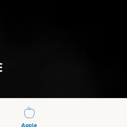
E
Apple