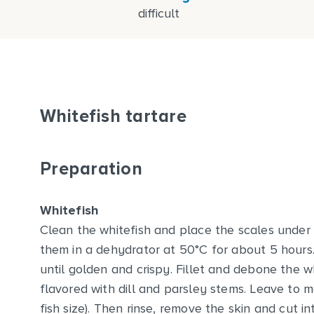
difficult
Whitefish tartare
Preparation
Whitefish
Clean the whitefish and place the scales under 
them in a dehydrator at 50°C for about 5 hours. 
until golden and crispy. Fillet and debone the wh
flavored with dill and parsley stems. Leave to 
fish size). Then rinse, remove the skin and cut i