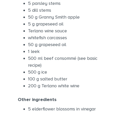
5 parsley stems
5 dill stems
50 g Granny Smith apple
5 g grapeseed oil
Terlano wine sauce
whitefish carcasses
50 g grapeseed oil
1 leek
500 ml beef consommé (see basic
recipe)
500 g ice
100 g salted butter
200 g Terlano white wine
Other ingredients
5 elderflower blossoms in vinegar