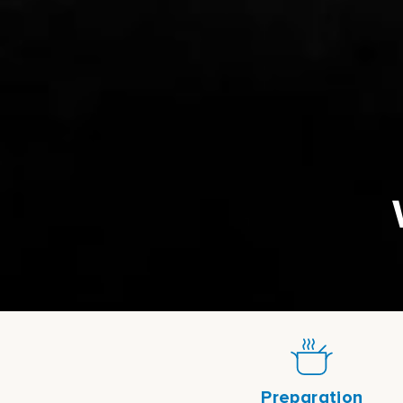
Preparation