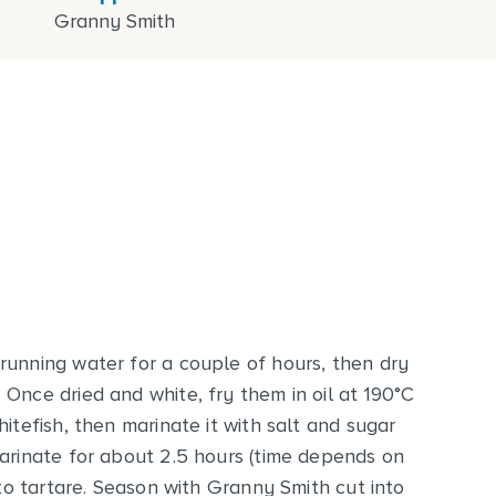
Granny Smith
running water for a couple of hours, then dry
Once dried and white, fry them in oil at 190°C
itefish, then marinate it with salt and sugar
marinate for about 2.5 hours (time depends on
nto tartare. Season with Granny Smith cut into