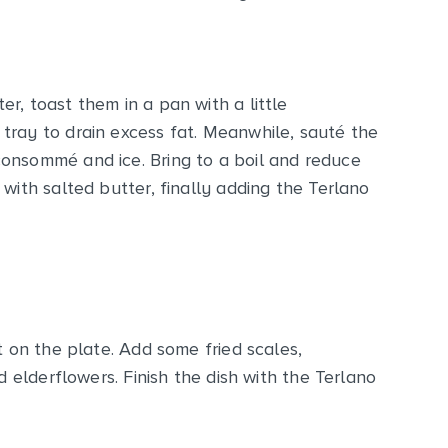
r, toast them in a pan with a little
tray to drain excess fat. Meanwhile, sauté the
consommé and ice. Bring to a boil and reduce
 with salted butter, finally adding the Terlano
t on the plate. Add some fried scales,
ed elderflowers. Finish the dish with the Terlano