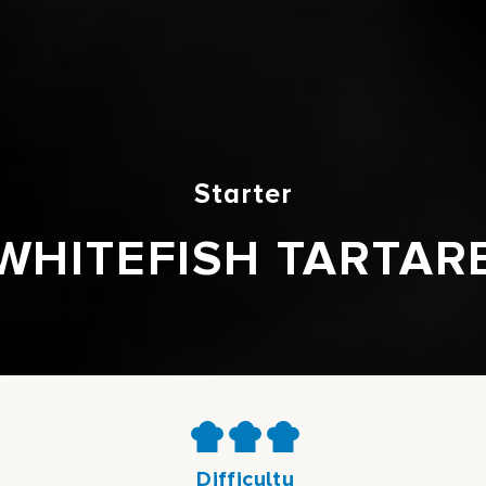
Starter
WHITEFISH TARTAR
Difficulty