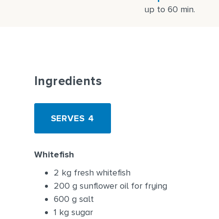
up to 60 min.
Ingredients
SERVES 4
Whitefish
2 kg fresh whitefish
200 g sunflower oil for frying
600 g salt
1 kg sugar