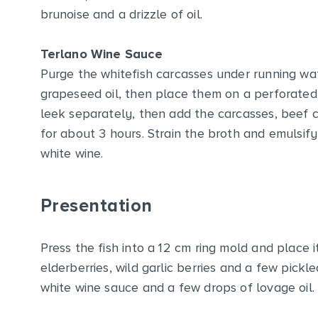
brunoise and a drizzle of oil.
Terlano Wine Sauce
Purge the whitefish carcasses under running wate
grapeseed oil, then place them on a perforated 
leek separately, then add the carcasses, beef 
for about 3 hours. Strain the broth and emulsify
white wine.
Presentation
Press the fish into a 12 cm ring mold and place i
elderberries, wild garlic berries and a few pickl
white wine sauce and a few drops of lovage oil.