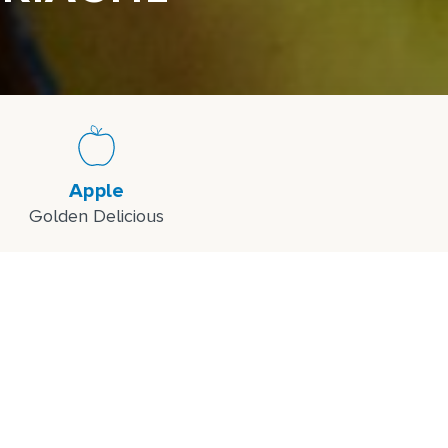
Apple
Golden Delicious