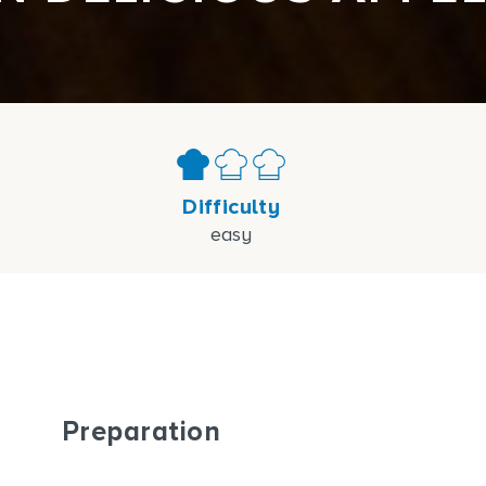
Difficulty
easy
Preparation