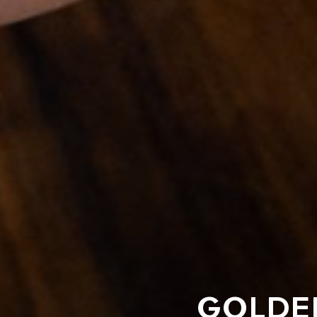
GOLDEN