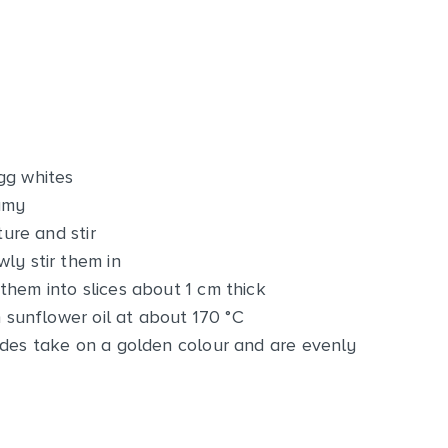
gg whites
amy
ture and stir
ly stir them in
them into slices about 1 cm thick
n sunflower oil at about 170 °C
ides take on a golden colour and are evenly