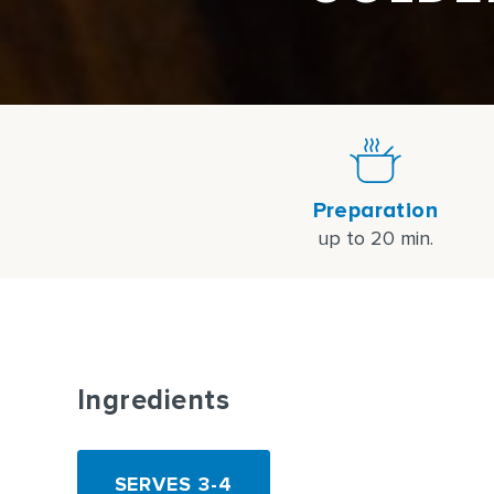
Preparation
up to 20 min.
Ingredients
SERVES 3-4