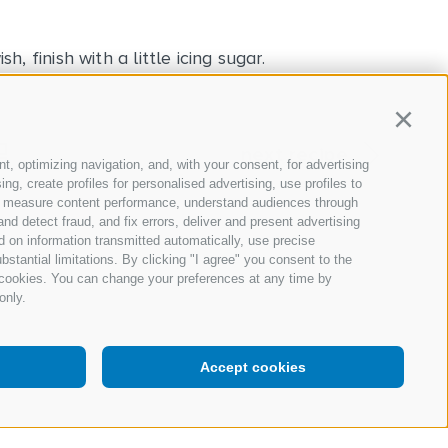
, finish with a little icing sugar.
Continu
next recipe
t, optimizing navigation, and, with your consent, for advertising
g, create profiles for personalised advertising, use profiles to
nce, measure content performance, understand audiences through
nd detect fraud, and fix errors, deliver and present advertising
 on information transmitted automatically, use precise
bstantial limitations. By clicking "I agree" you consent to the
y cookies. You can change your preferences at any time by
only.
Accept cookies