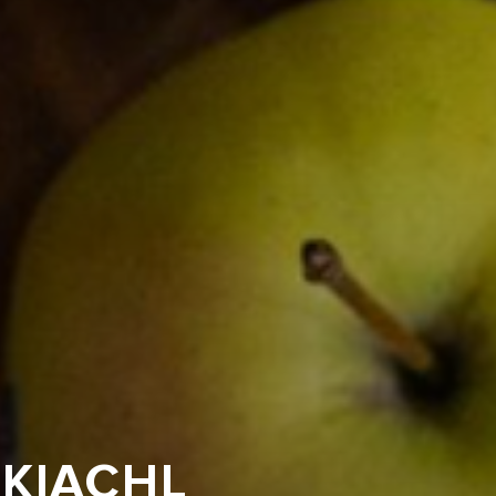
LKIACHL