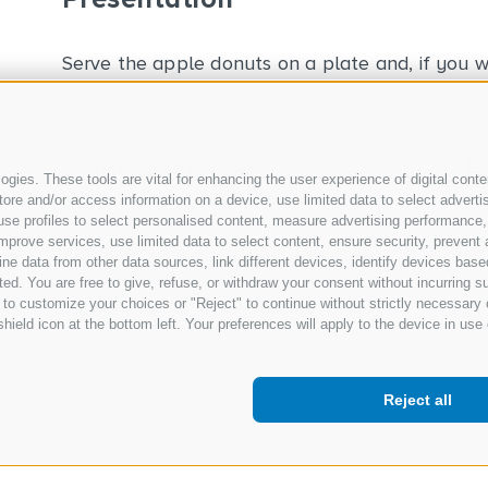
Serve the apple donuts on a plate and, if you wish
previous recipe
gies. These tools are vital for enhancing the user experience of digital conten
e and/or access information on a device, use limited data to select advertisin
t, use profiles to select personalised content, measure advertising performa
mprove services, use limited data to select content, ensure security, prevent a
data from other data sources, link different devices, identify devices based
ed. You are free to give, refuse, or withdraw your consent without incurring su
 to customize your choices or "Reject" to continue without strictly necessar
hield icon at the bottom left. Your preferences will apply to the device in use 
Reject all