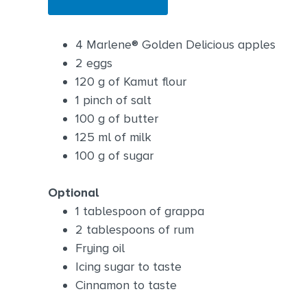
4 Marlene® Golden Delicious apples
2 eggs
120 g of Kamut flour
1 pinch of salt
100 g of butter
125 ml of milk
100 g of sugar
Optional
1 tablespoon of grappa
2 tablespoons of rum
Frying oil
Icing sugar to taste
Cinnamon to taste