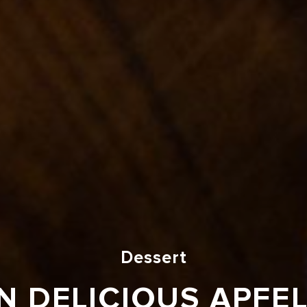
Dessert
 DELICIOUS APFE