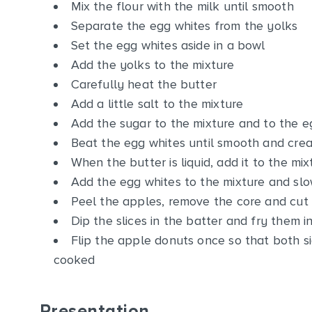
Mix the flour with the milk until smooth
Separate the egg whites from the yolks
Set the egg whites aside in a bowl
Add the yolks to the mixture
Carefully heat the butter
Add a little salt to the mixture
Add the sugar to the mixture and to the e
Beat the egg whites until smooth and cre
When the butter is liquid, add it to the mix
Add the egg whites to the mixture and slow
Peel the apples, remove the core and cut 
Dip the slices in the batter and fry them i
Flip the apple donuts once so that both s
cooked
Presentation