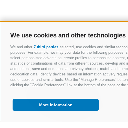
We use cookies and other technologies
We and other
7 third parties
selected, use cookies and similar technolo
purposes. For example, we may your data for the following purposes: stor
select personalised advertising, create profiles to personalise conten
statistics or combinations of data from different sources, develop and i
and content, save and communicate privacy choices, match and combine 
geolocation data, identify devices based on information actively request
use of cookies and similar tools. Use the "Manage Preferences" button
clicking the "Cookie Preferences" link at the bottom of the page or the s
More information