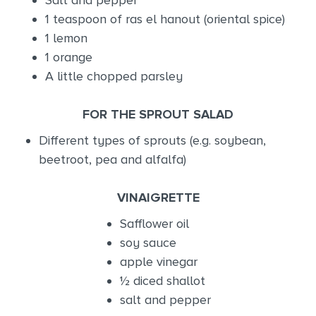
1 teaspoon of ras el hanout (oriental spice)
1 lemon
1 orange
A little chopped parsley
FOR THE SPROUT SALAD
Different types of sprouts (e.g. soybean,
beetroot, pea and alfalfa)
VINAIGRETTE
Safflower oil
soy sauce
apple vinegar
½ diced shallot
salt and pepper