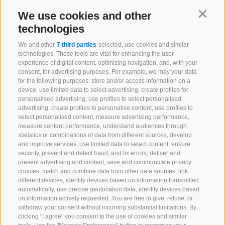
rub them with a dash of lemon juice so they
We use cookies and other
Continu
remain a beautiful light colour inside.
technologies
Separate the flesh from the core and
We and other
7 third parties
selected, use cookies and similar
cut into small pieces, peel the orange and
technologies. These tools are vital for enhancing the user
experience of digital content, optimizing navigation, and, with your
add both to the couscous together with
consent, for advertising purposes. For example, we may your data
the parsley.
for the following purposes: store and/or access information on a
device, use limited data to select advertising, create profiles for
Season again with salt and lemon juice
personalised advertising, use profiles to select personalised
to taste.
advertising, create profiles to personalise content, use profiles to
select personalised content, measure advertising performance,
Stuff the apples, decorate them with
measure content performance, understand audiences through
the sprouts and sprinkle with the
statistics or combinations of data from different sources, develop
and improve services, use limited data to select content, ensure
vinaigrette.
security, prevent and detect fraud, and fix errors, deliver and
present advertising and content, save and communicate privacy
choices, match and combine data from other data sources, link
different devices, identify devices based on information transmitted
automatically, use precise geolocation data, identify devices based
previous
next
on information actively requested. You are free to give, refuse, or
recipe
recipe
withdraw your consent without incurring substantial limitations. By
clicking "I agree" you consent to the use of cookies and similar