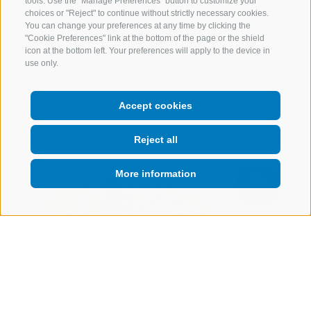
tools. Use the "Manage Preferences" button to customize your
choices or "Reject" to continue without strictly necessary cookies.
SHOW MORE
You can change your preferences at any time by clicking the
"Cookie Preferences" link at the bottom of the page or the shield
icon at the bottom left. Your preferences will apply to the device in
use only.
Accept cookies
Reject all
More information
Starter
Wholemeal baguette