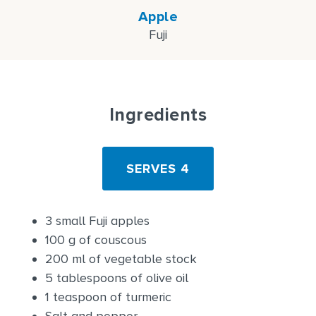
Apple
Fuji
Ingredients
SERVES 4
3 small Fuji apples
100 g of couscous
200 ml of vegetable stock
5 tablespoons of olive oil
1 teaspoon of turmeric
Salt and pepper