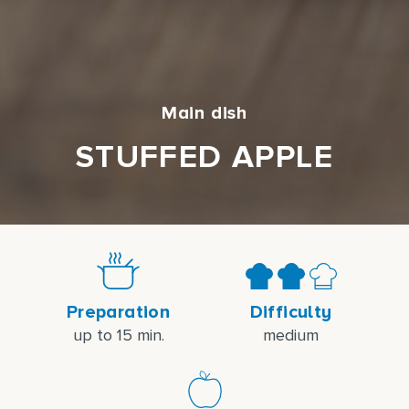
Main dish
STUFFED APPLE
Preparation
Difficulty
up to 15 min.
medium