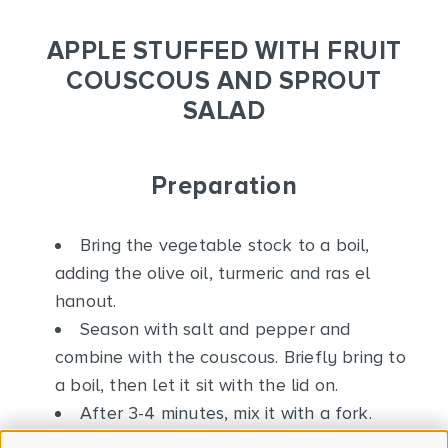
APPLE STUFFED WITH FRUIT
COUSCOUS AND SPROUT
SALAD
Preparation
Bring the vegetable stock to a boil,
adding the olive oil, turmeric and ras el
hanout.
Season with salt and pepper and
combine with the couscous. Briefly bring to
a boil, then let it sit with the lid on.
After 3-4 minutes, mix it with a fork.
Hollow out the apples with a spoon and