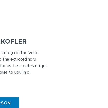
RKOFLER
f Lutago in the Valle
o the extraordinary
for us, he creates unique
ples to you in a
RSON