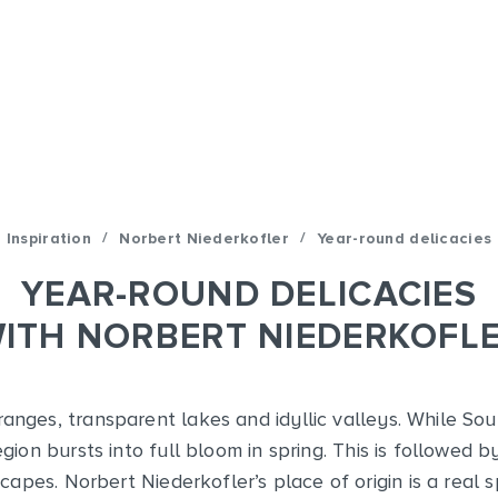
/
/
Inspiration
Norbert Niederkofler
Year-round delicacies
YEAR-ROUND DELICACIES
ITH NORBERT NIEDERKOFL
nges, transparent lakes and idyllic valleys. While Sout
egion bursts into full bloom in spring. This is followe
apes. Norbert Niederkofler’s place of origin is a real 