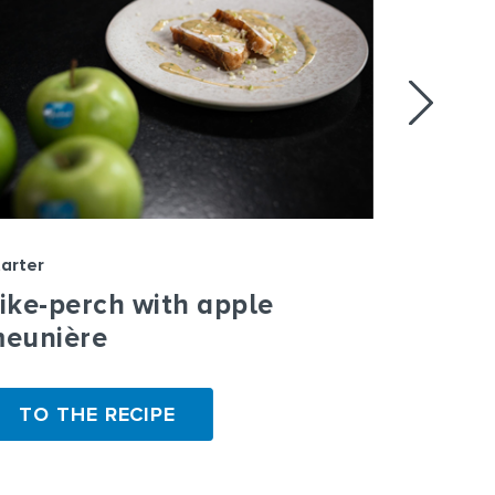
arter
Starter
ike-perch with apple
Whitef
eunière
TO THE RECIPE
TO T