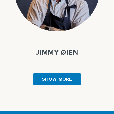
JIMMY ØIEN
SHOW MORE