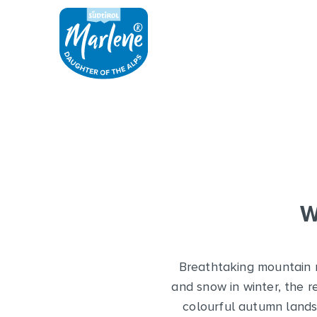
W
Breathtaking mountain ra
and snow in winter, the r
colourful autumn landsc