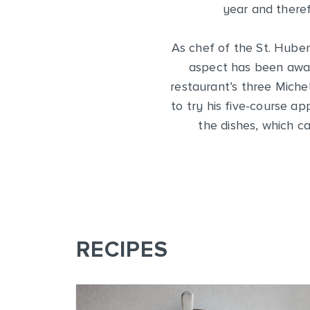
year and theref
As chef of the St. Huber
aspect has been award
restaurant’s three Miche
to try his five-course a
the dishes, which c
RECIPES