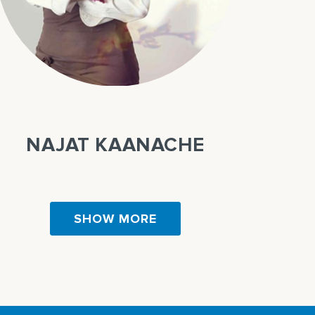
NAJAT KAANACHE
SHOW MORE