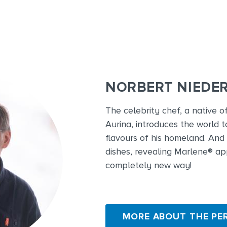
NORBERT NIEDE
The celebrity chef, a native o
Aurina, introduces the world t
flavours of his homeland. And 
dishes, revealing Marlene® ap
completely new way!
MORE ABOUT THE PE