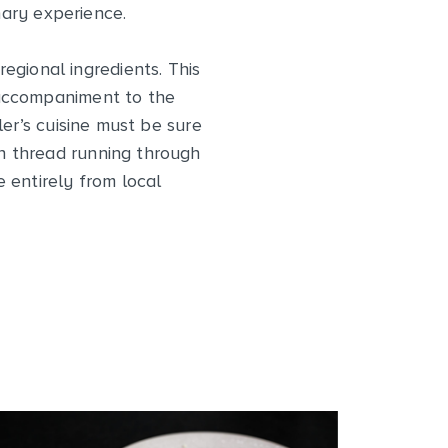
nary experience.
egional ingredients. This
g accompaniment to the
er’s cuisine must be sure
on thread running through
 entirely from local