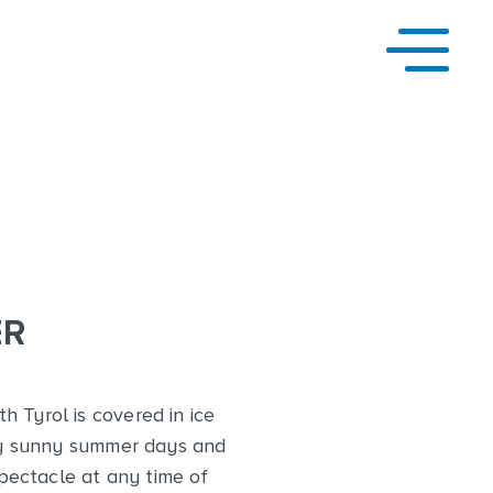
ER
h Tyrol is covered in ice
d by sunny summer days and
spectacle at any time of