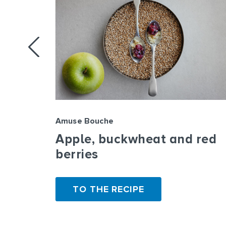
Amuse Bouche
rbs,
Apple, buckwheat and red
le
berries
TO THE RECIPE