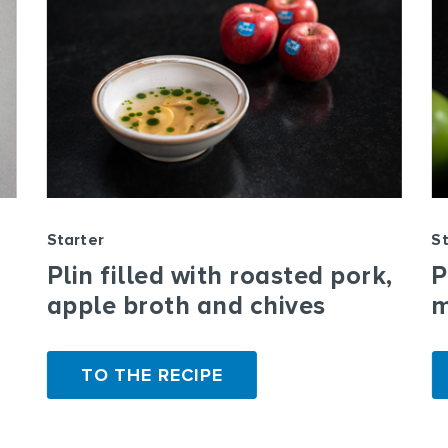
Starter
St
Plin filled with roasted pork,
P
apple broth and chives
m
TO THE RECIPE