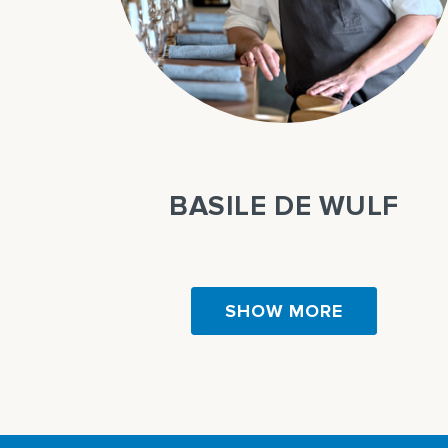
QUE
BASILE DE WULF
SHOW MORE