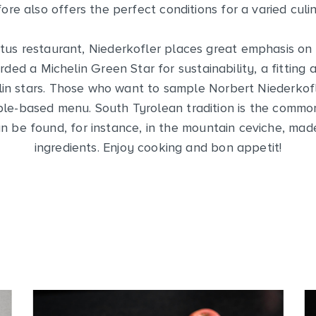
ore also offers the perfect conditions for a varied culi
tus restaurant, Niederkofler places great emphasis on r
ed a Michelin Green Star for sustainability, a fittin
lin stars. Those who want to sample Norbert Niederkofl
pple-based menu. South Tyrolean tradition is the comm
an be found, for instance, in the mountain ceviche, made
ingredients. Enjoy cooking and bon appetit!