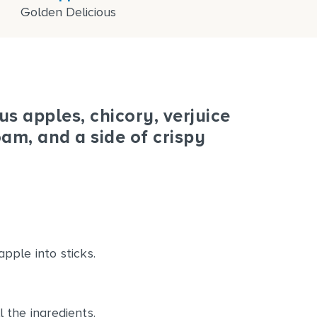
Golden Delicious
s apples, chicory, verjuice
am, and a side of crispy
pple into sticks.
 the ingredients.