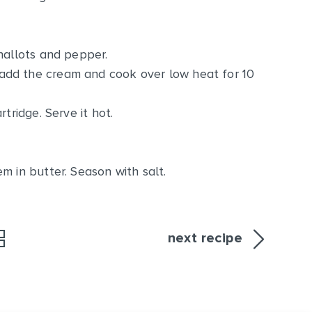
hallots and pepper.
add the cream and cook over low heat for 10
tridge. Serve it hot.
m in butter. Season with salt.
next recipe