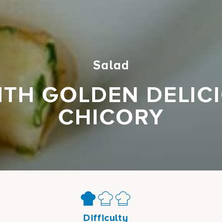
Salad
TH GOLDEN DELIC
CHICORY
Difficulty