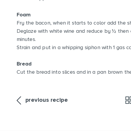
Foam
Fry the bacon, when it starts to color add the s
Deglaze with white wine and reduce by ½ then 
minutes.
Strain and put in a whipping siphon with 1 gas car
Bread
Cut the bread into slices and in a pan brown the
previous recipe