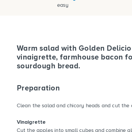
easy
Warm salad with Golden Deliciou
vinaigrette, farmhouse bacon fo
sourdough bread.
Preparation
Clean the salad and chicory heads and cut the a
Vinaigrette
Cut the apples into small cubes and combine all