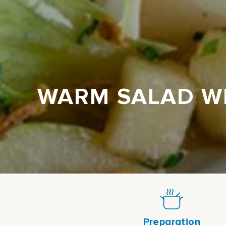
WARM SALAD WI
Preparation