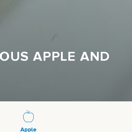
IOUS APPLE AND
Apple