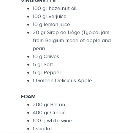
VINAIGRETTE
100 gr hazelnut oil
100 gr verjuice
10 g lemon juice
20 gr Sirop de Liège (Typical jam
from Belgium made of apple and
pear)
10 g Chives
5 gr Salt
5 gr Pepper
1 Golden Delicious Apple
FOAM
200 gr Bacon
400 gr Cream
100 g white wine
1 shallot