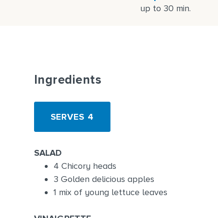
up to 30 min.
Ingredients
SERVES 4
SALAD
4 Chicory heads
3 Golden delicious apples
1 mix of young lettuce leaves