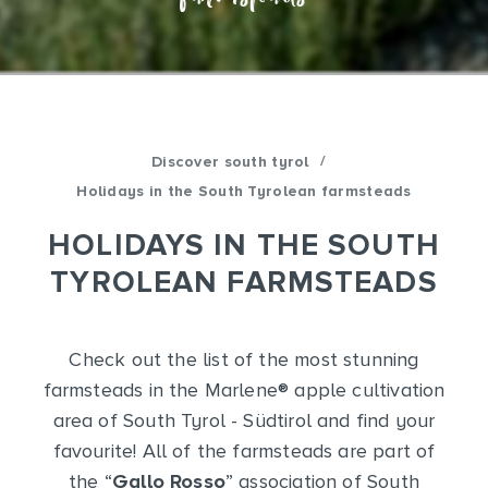
/
Discover south tyrol
Holidays in the South Tyrolean farmsteads
HOLIDAYS IN THE SOUTH
TYROLEAN FARMSTEADS
Check out the list of the most stunning
farmsteads in the Marlene
®
apple cultivation
area of South Tyrol - Südtirol and find your
favourite! All of the farmsteads are part of
the “
Gallo Rosso
” association of South