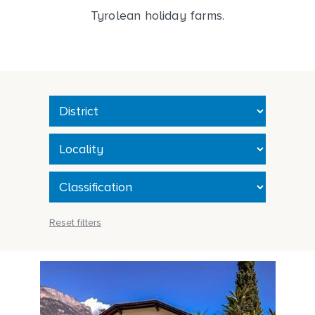
Tyrolean holiday farms.
Reset filters