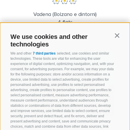
Vadena (Bolzano e dintorni)
4 flats
We use cookies and other
Continu
technologies
We and other
7 third parties
selected, use cookies and similar
technologies. These tools are vital for enhancing the user
experience of digital content, optimizing navigation, and, with your
consent, for advertising purposes. For example, we may your data
for the following purposes: store and/or access information on a
device, use limited data to select advertising, create profiles for
personalised advertising, use profiles to select personalised
advertising, create profiles to personalise content, use profiles to
select personalised content, measure advertising performance,
measure content performance, understand audiences through
statistics or combinations of data from different sources, develop
and improve services, use limited data to select content, ensure
security, prevent and detect fraud, and fix errors, deliver and
present advertising and content, save and communicate privacy
Dissertori
choices, match and combine data from other data sources, link