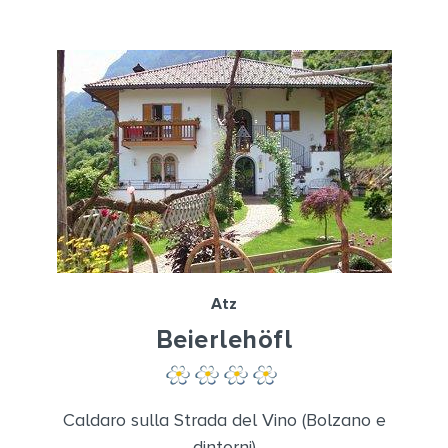
Atz
Beierlehöfl
Caldaro sulla Strada del Vino (Bolzano e
dintorni)