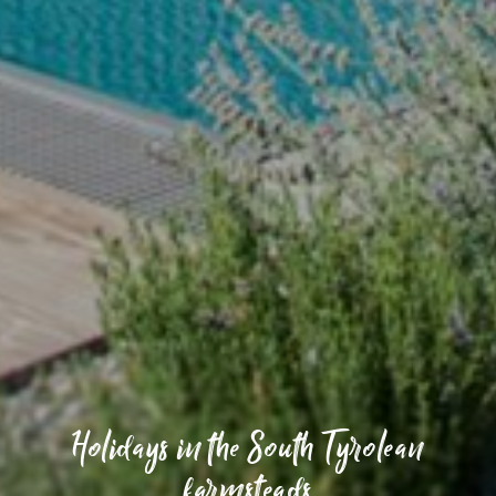
Holidays in the South Tyrolean
farmsteads