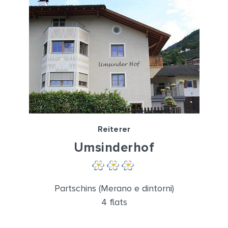
Reiterer
Umsinderhof
Partschins (Merano e dintorni)
4 flats