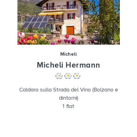
Micheli
Micheli Hermann
Caldaro sulla Strada del Vino (Bolzano e
dintorni)
1 flat