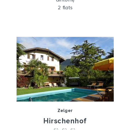
2 flats
Zelger
Hirschenhof