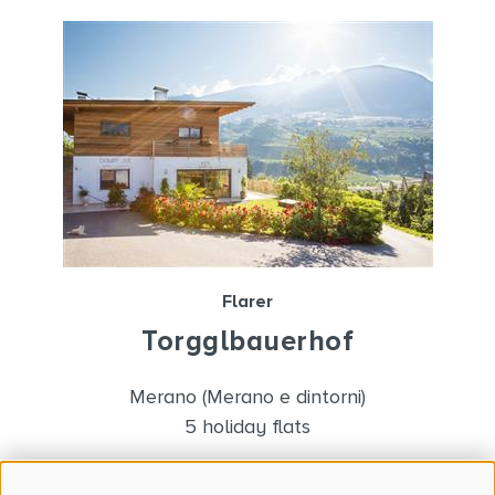
Flarer
Torgglbauerhof
Merano (Merano e dintorni)
5 holiday flats