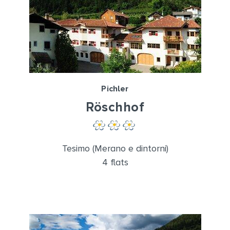
Pichler
Röschhof
Tesimo (Merano e dintorni)
4 flats