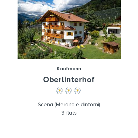
Kaufmann
Oberlinterhof
Scena (Merano e dintorni)
3 flats