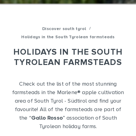
/
Discover south tyrol
Holidays in the South Tyrolean farmsteads
HOLIDAYS IN THE SOUTH
TYROLEAN FARMSTEADS
Check out the list of the most stunning
farmsteads in the Marlene
®
apple cultivation
area of South Tyrol - Südtirol and find your
favourite! All of the farmsteads are part of
the “
Gallo Rosso
” association of South
Tyrolean holiday farms.