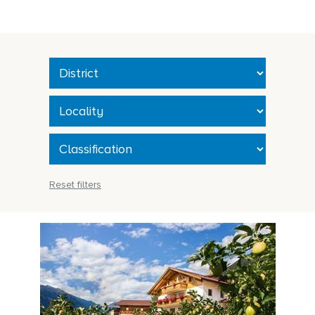
Reset filters