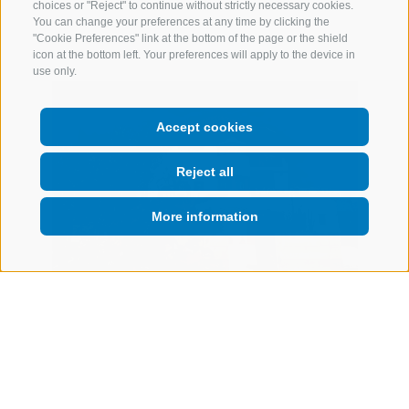
choices or "Reject" to continue without strictly necessary cookies.
You can change your preferences at any time by clicking the
"Cookie Preferences" link at the bottom of the page or the shield
icon at the bottom left. Your preferences will apply to the device in
use only.
Accept cookies
Reject all
More information
Marini
Meral in Körbelhof