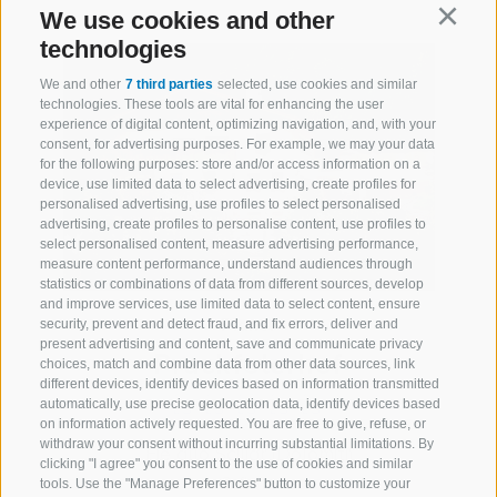
We use cookies and other
Continu
technologies
We and other
7 third parties
selected, use cookies and similar
technologies. These tools are vital for enhancing the user
experience of digital content, optimizing navigation, and, with your
consent, for advertising purposes. For example, we may your data
for the following purposes: store and/or access information on a
device, use limited data to select advertising, create profiles for
personalised advertising, use profiles to select personalised
advertising, create profiles to personalise content, use profiles to
select personalised content, measure advertising performance,
measure content performance, understand audiences through
statistics or combinations of data from different sources, develop
and improve services, use limited data to select content, ensure
Planer
security, prevent and detect fraud, and fix errors, deliver and
present advertising and content, save and communicate privacy
Prackfolerhof
choices, match and combine data from other data sources, link
different devices, identify devices based on information transmitted
automatically, use precise geolocation data, identify devices based
on information actively requested. You are free to give, refuse, or
withdraw your consent without incurring substantial limitations. By
Fiè allo Sciliar (Dolomiti)
clicking "I agree" you consent to the use of cookies and similar
3 flats
tools. Use the "Manage Preferences" button to customize your