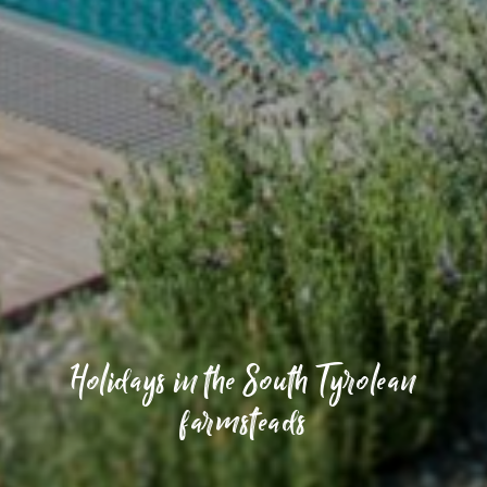
Holidays in the South Tyrolean
farmsteads