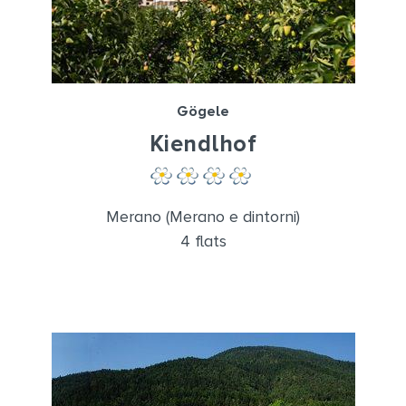
Gögele
Kiendlhof
Merano (Merano e dintorni)
4 flats