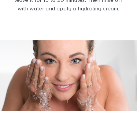
leave it for 15 to 20 minutes. Then rinse off
with water and apply a hydrating cream.