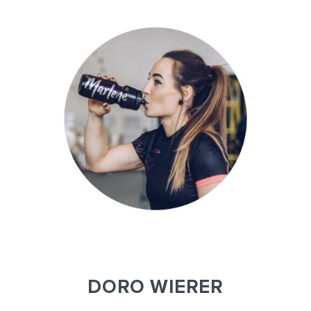
DORO WIERER