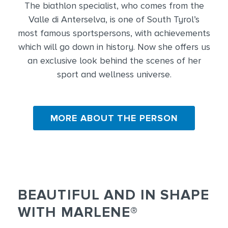
The biathlon specialist, who comes from the
Valle di Anterselva, is one of South Tyrol’s
most famous sportspersons, with achievements
which will go down in history. Now she offers us
an exclusive look behind the scenes of her
sport and wellness universe.
MORE ABOUT THE PERSON
BEAUTIFUL AND IN SHAPE
WITH MARLENE®