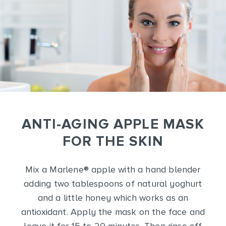
ANTI-AGING APPLE MASK
FOR THE SKIN
Mix a Marlene
®
apple with a hand blender
adding two tablespoons of natural yoghurt
and a little honey which works as an
antioxidant. Apply the mask on the face and