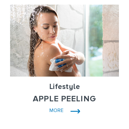
Lifestyle
APPLE PEELING
MORE