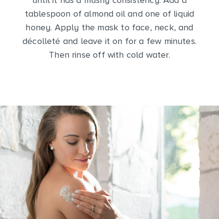
until it has a mushy consistency. Add a
tablespoon of almond oil and one of liquid
honey. Apply the mask to face, neck, and
décolleté and leave it on for a few minutes.
Then rinse off with cold water.