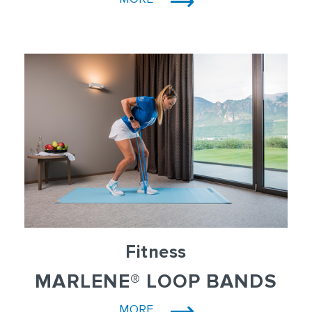
Fitness
MARLENE® LOOP BANDS
MORE