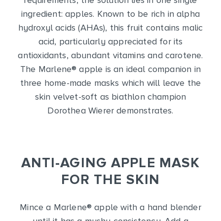
requirements, the solution lies in one single
ingredient: apples. Known to be rich in alpha
hydroxyl acids (AHAs), this fruit contains malic
acid, particularly appreciated for its
antioxidants, abundant vitamins and carotene.
The Marlene
®
apple is an ideal companion in
three home-made masks which will leave the
skin velvet-soft as biathlon champion
Dorothea Wierer demonstrates.
ANTI-AGING APPLE MASK
FOR THE SKIN
Mince a Marlene
®
apple with a hand blender