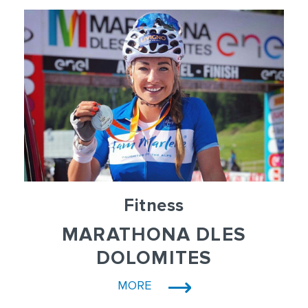
Fitness
MARATHONA DLES
DOLOMITES
MORE