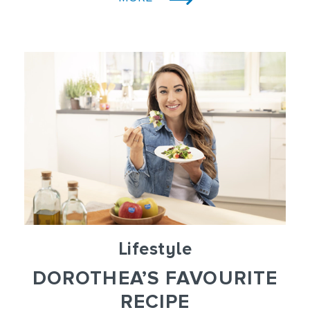
Lifestyle
DOROTHEA’S FAVOURITE
RECIPE