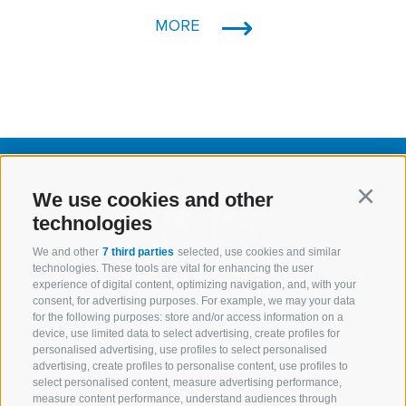
MORE
We use cookies and other
Continu
technologies
We and other
7 third parties
selected, use cookies and similar
technologies. These tools are vital for enhancing the user
experience of digital content, optimizing navigation, and, with your
consent, for advertising purposes. For example, we may your data
Marlene
Assortment
for the following purposes: store and/or access information on a
device, use limited data to select advertising, create profiles for
personalised advertising, use profiles to select personalised
Recipes
Discover south
advertising, create profiles to personalise content, use profiles to
tyrol
select personalised content, measure advertising performance,
measure content performance, understand audiences through