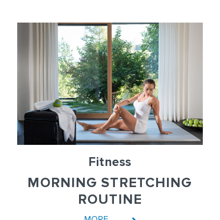
Fitness
MORNING STRETCHING
ROUTINE
MORE