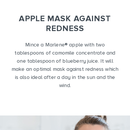
APPLE MASK AGAINST
REDNESS
Mince a Marlene
®
apple with two
tablespoons of camomile concentrate and
one tablespoon of blueberry juice. It will
make an optimal mask against redness which
is also ideal after a day in the sun and the
wind.