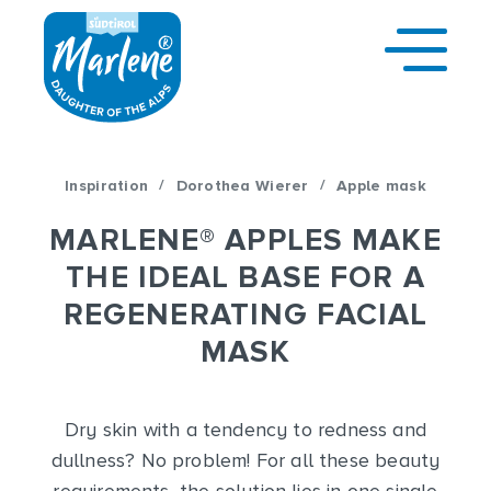
/
/
Inspiration
Dorothea Wierer
Apple mask
MARLENE
®
APPLES MAKE
THE IDEAL BASE FOR A
REGENERATING FACIAL
MASK
Dry skin with a tendency to redness and
dullness? No problem! For all these beauty